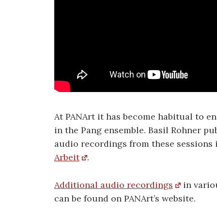
At PANArt it has become habitual to en
in the Pang ensemble. Basil Rohner pu
audio recordings from these sessions 
Arbeit
.
Additional audio recordings
in vario
can be found on PANArt’s website.