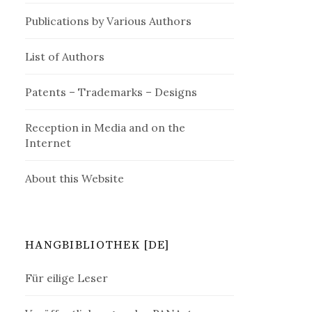
Publications by Various Authors
List of Authors
Patents – Trademarks – Designs
Reception in Media and on the
Internet
About this Website
HANGBIBLIOTHEK [DE]
Für eilige Leser