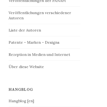
Veröffentlichungen der PANArt
Veröffentlichungen verschiedener
Autoren
Liste der Autoren
Patente – Marken – Designs
Rezeption in Medien und Internet
Über diese Website
HANGBLOG
Hangblog [en]