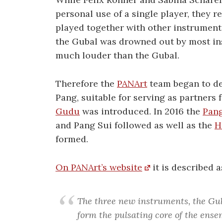
personal use of a single player, they r
played together with other instrument
the Gubal was drowned out by most in
much louder than the Gubal.
Therefore the
PANArt
team began to de
Pang, suitable for serving as partners 
Gudu
was introduced. In 2016 the
Pang
and Pang Sui followed as well as the
H
formed.
On PANArt’s website
it is described a
The three new instruments, the Gu
form the pulsating core of the ensem