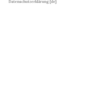
Datenschutzerklärung [de]