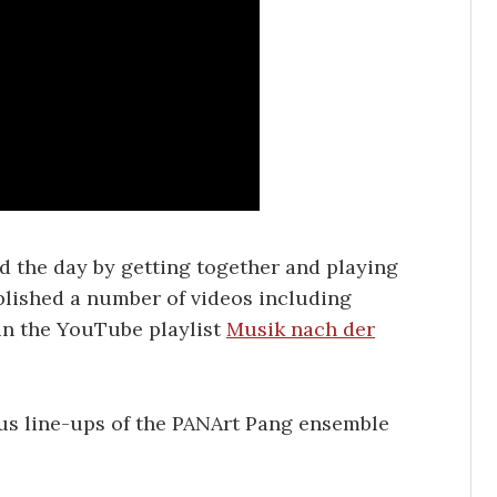
d the day by getting together and playing
blished a number of videos including
in the YouTube playlist
Musik nach der
us line-ups of the PANArt Pang ensemble