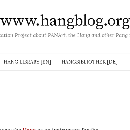
www.hangblog.org
tion Project about PANArt, the Hang and other Pang
HANG LIBRARY [EN]
HANGBIBLIOTHEK [DE]
r saw the
Hang
as an instrument for the