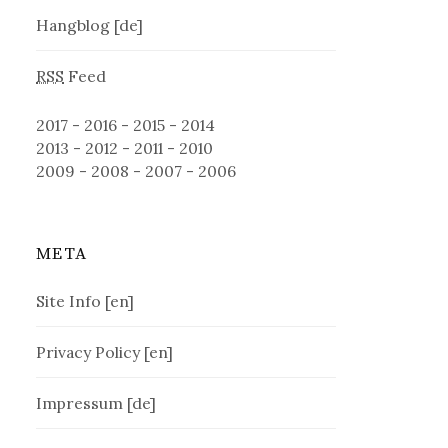
Hangblog [de]
RSS
Feed
2017
-
2016
-
2015
-
2014
2013
-
2012
-
2011
-
2010
2009
-
2008
-
2007
-
2006
META
Site Info [en]
Privacy Policy [en]
Impressum [de]