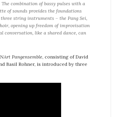
. The combination of bassy pulses with a
tte of sounds provides the foundations
 three string instruments – the Pang Sei,
hoir, opening up freedom of improvisation
al conversation, like a shared dance, can
NArt Pangensemble
, consisting of David
nd Basil Rohner, is introduced by three