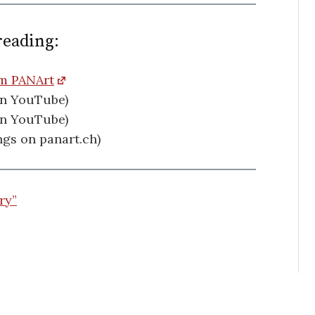
reading:
om PANArt
on YouTube)
on YouTube)
gs on panart.ch)
ry”