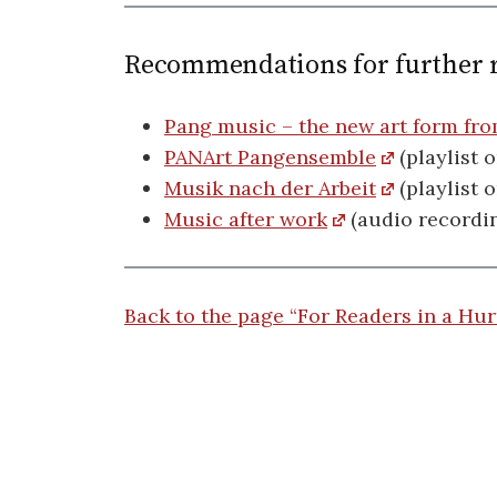
Recommendations for further 
Pang music – the new art form fr
PANArt Pangensemble
(playlist 
Musik nach der Arbeit
(playlist 
Music after work
(audio recordin
Back to the page “For Readers in a Hur