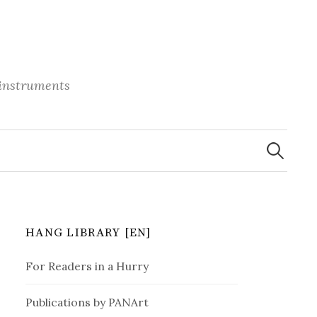
 instruments
S
e
a
r
c
h
f
o
r
HANG LIBRARY [EN]
:
For Readers in a Hurry
Publications by PANArt