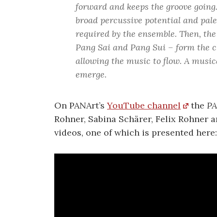
forward and keeps the groove going
broad percussive potential and pale
required by the ensemble. Then, the
Pang Sai and Pang Sui – form the c
allowing the music to flow. A music
emerge.
On PANArt’s
YouTube channel
the
PA
Rohner, Sabina Schärer, Felix Rohner a
videos, one of which is presented here: