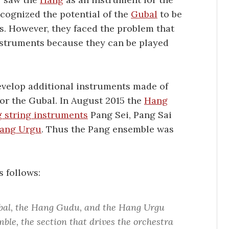
ecognized the potential of the
Gubal
to be
s. However, they faced the problem that
struments because they can be played
velop additional instruments made of
for the Gubal. In August 2015 the
Hang
 string instruments
Pang Sei, Pang Sai
ang Urgu
. Thus the Pang ensemble was
s follows:
bal, the Hang Gudu, and the Hang Urgu
ble, the section that drives the orchestra