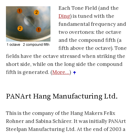
Each Tone Field (and the
Ding
) is tuned with the
fundamental frequency and
two overtones: the octave
and the compound fifth (a
fifth above the octave). Tone
fields have the octave stressed when striking the
short side, while on the long side the compound
fifth is generated. (
More…
)
PANArt Hang Manufacturing Ltd.
This is the company of the Hang Makers Felix
Rohner and Sabina Schärer. It was initially PANArt
Steelpan Manufacturing Ltd. At the end of 2003 a