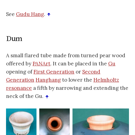
See
Gudu Hang
.
Dum
A small flared tube made from turned pear wood
offered by
PANArt
. It can be placed in the
Gu
opening of
First Generation
or
Second
Generation
Hanghang
to lower the
Helmholtz
resonance
a fifth by narrowing and extending the
neck of the Gu.