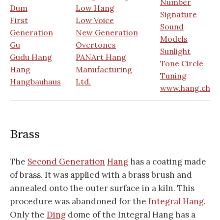
Number
Dum
Low Hang
Signature
First
Low Voice
Sound
Generation
New Generation
Models
Gu
Overtones
Sunlight
Gudu Hang
PANArt Hang
Tone Circle
Hang
Manufacturing
Tuning
Hangbauhaus
Ltd.
www.hang.ch
Brass
The
Second Generation
Hang
has a coating made
of brass. It was applied with a brass brush and
annealed onto the outer surface in a kiln. This
procedure was abandoned for the
Integral Hang
.
Only the
Ding
dome of the Integral Hang has a