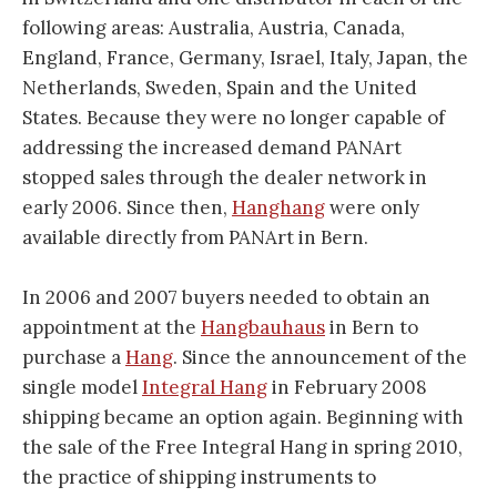
following areas: Australia, Austria, Canada,
England, France, Germany, Israel, Italy, Japan, the
Netherlands, Sweden, Spain and the United
States. Because they were no longer capable of
addressing the increased demand PANArt
stopped sales through the dealer network in
early 2006. Since then,
Hanghang
were only
available directly from PANArt in Bern.
In 2006 and 2007 buyers needed to obtain an
appointment at the
Hangbauhaus
in Bern to
purchase a
Hang
. Since the announcement of the
single model
Integral Hang
in February 2008
shipping became an option again. Beginning with
the sale of the Free Integral Hang in spring 2010,
the practice of shipping instruments to