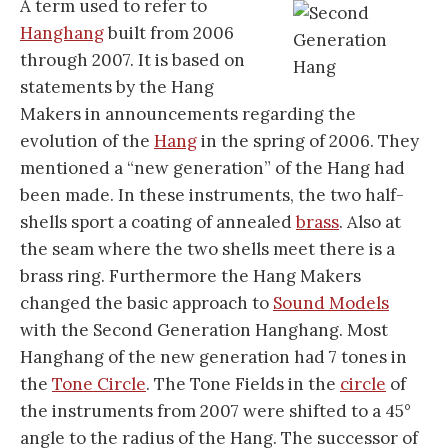
A term used to refer to
Hanghang
built from 2006
through 2007. It is based on
statements by the Hang
Makers in announcements regarding the
evolution of the
Hang
in the spring of 2006. They
mentioned a “new generation” of the Hang had
been made. In these instruments, the two half-
shells sport a coating of annealed
brass
. Also at
the seam where the two shells meet there is a
brass ring. Furthermore the Hang Makers
changed the basic approach to
Sound Models
with the Second Generation Hanghang. Most
Hanghang of the new generation had 7 tones in
the
Tone Circle
. The Tone Fields in the
circle
of
the instruments from 2007 were shifted to a 45°
angle to the radius of the Hang. The successor of