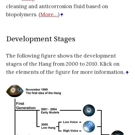
cleaning and anticorrosion fluid based on
biopolymers. (
More…
)
Development Stages
The following figure shows the development
stages of the Hang from 2000 to 2010. Klick on
the elements of the figure for more information.