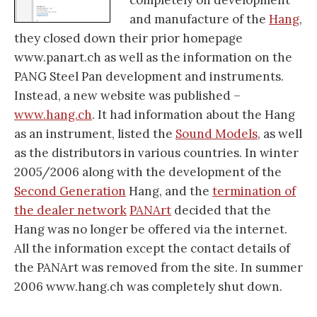
completely on development
and manufacture of the
Hang
,
they closed down their prior homepage
www.panart.ch as well as the information on the
PANG Steel Pan development and instruments.
Instead, a new website was published –
www.hang.ch
. It had information about the Hang
as an instrument, listed the
Sound Models
, as well
as the distributors in various countries. In winter
2005/2006 along with the development of the
Second Generation
Hang, and the
termination of
the dealer network
PANArt
decided that the
Hang was no longer be offered via the internet.
All the information except the contact details of
the PANArt was removed from the site. In summer
2006 www.hang.ch was completely shut down.