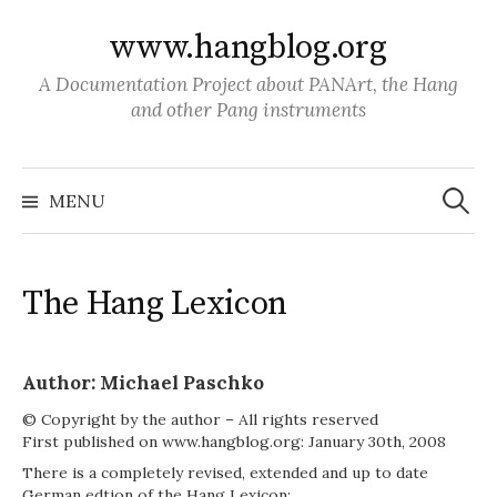
S
www.hangblog.org
k
i
A Documentation Project about PANArt, the Hang
p
and other Pang instruments
t
o
S
c
e
MENU
a
o
r
c
n
h
f
t
o
The Hang Lexicon
r
e
:
n
t
Author: Michael Paschko
© Copyright by the author – All rights reserved
First published on www.hangblog.org: January 30th, 2008
There is a completely revised, extended and up to date
German edtion of the Hang Lexicon: