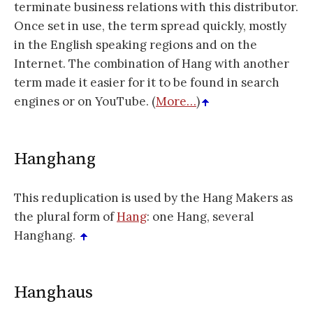
terminate business relations with this distributor.
Once set in use, the term spread quickly, mostly
in the English speaking regions and on the
Internet. The combination of Hang with another
term made it easier for it to be found in search
engines or on YouTube. (
More…
)
Hanghang
This reduplication is used by the Hang Makers as
the plural form of
Hang
: one Hang, several
Hanghang.
Hanghaus