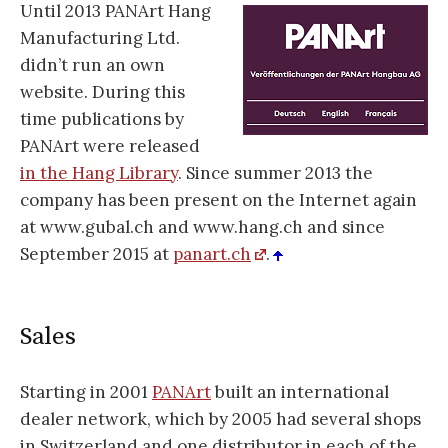
Until 2013 PANArt Hang
Manufacturing Ltd.
didn’t run an own
website. During this
time publications by
PANArt were released
in the Hang Library
. Since summer 2013 the
company has been present on the Internet again
at www.gubal.ch and www.hang.ch and since
September 2015 at
panart.ch
.
Sales
Starting in 2001
PANArt
built an international
dealer network, which by 2005 had several shops
in Switzerland and one distributor in each of the