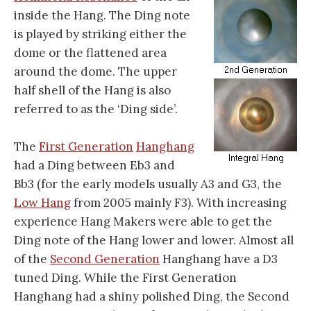
inside the Hang. The Ding note
is played by striking either the
dome or the flattened area
around the dome. The upper
half shell of the Hang is also
referred to as the ‘Ding side’.
The
First Generation
Hanghang
had a Ding between Eb3 and
Bb3 (for the early models usually A3 and G3, the
Low Hang
from 2005 mainly F3). With increasing
experience Hang Makers were able to get the
Ding note of the Hang lower and lower. Almost all
of the
Second Generation
Hanghang have a D3
tuned Ding. While the First Generation
Hanghang had a shiny polished Ding, the Second