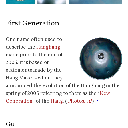
First Generation
One name often used to
describe the
Hanghang
made prior to the end of
2005. It is based on
statements made by the
Hang Makers when they
announced the evolution of the Hanghang in the
spring of 2006 referring to them as the “
New
Generation
” of the
Hang
. (
Photos…
)
Gu