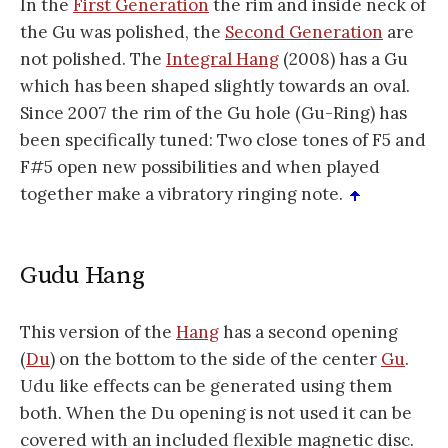
In the
First Generation
the rim and inside neck of
the Gu was polished, the
Second Generation
are
not polished. The
Integral Hang
(2008) has a Gu
which has been shaped slightly towards an oval.
Since 2007 the rim of the Gu hole (Gu-Ring) has
been specifically tuned: Two close tones of F5 and
F#5 open new possibilities and when played
together make a vibratory ringing note.
Gudu Hang
This version of the
Hang
has a second opening
(
Du
) on the bottom to the side of the center
Gu
.
Udu like effects can be generated using them
both. When the Du opening is not used it can be
covered with an included flexible magnetic disc.