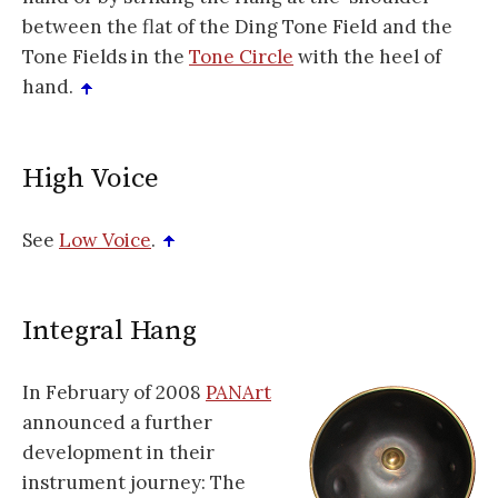
between the flat of the Ding Tone Field and the
Tone Fields in the
Tone Circle
with the heel of
hand.
High Voice
See
Low Voice
.
Integral Hang
In February of 2008
PANArt
announced a further
development in their
instrument journey: The