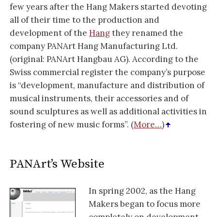
few years after the Hang Makers started devoting
all of their time to the production and
development of the
Hang
they renamed the
company PANArt Hang Manufacturing Ltd.
(original: PANArt Hangbau AG). According to the
Swiss commercial register the company’s purpose
is “development, manufacture and distribution of
musical instruments, their accessories and of
sound sculptures as well as additional activities in
fostering of new music forms”. (
More…
)
PANArt’s Website
In spring 2002, as the Hang
Makers began to focus more