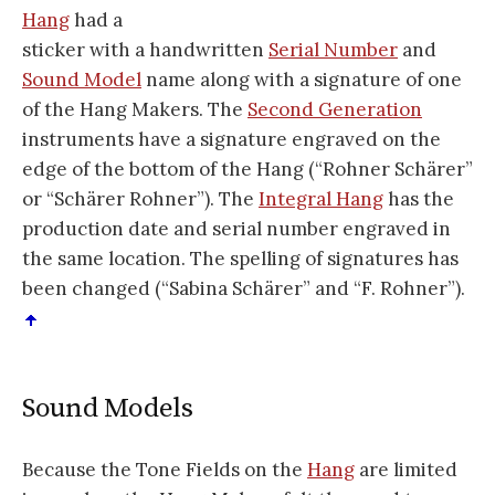
Hang
had a
sticker with a handwritten
Serial Number
and
Sound Model
name along with a signature of one
of the Hang Makers. The
Second Generation
instruments have a signature engraved on the
edge of the bottom of the Hang (“Rohner Schärer”
or “Schärer Rohner”). The
Integral Hang
has the
production date and serial number engraved in
the same location. The spelling of signatures has
been changed (“Sabina Schärer” and “F. Rohner”).
Sound Models
Because the Tone Fields on the
Hang
are limited