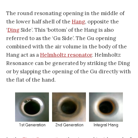
The round resonating opening in the middle of
the lower half shell of the
Hang
, opposite the
‘
Ding
Side’. This ‘bottom’ of the Hang is also
referred to as the ‘Gu Side’. The Gu opening
combined with the air volume in the body of the
Hang act as a
Helmholtz resonator
. Helmholtz
Resonance can be generated by striking the Ding
or by slapping the opening of the Gu directly with
the flat of the hand.