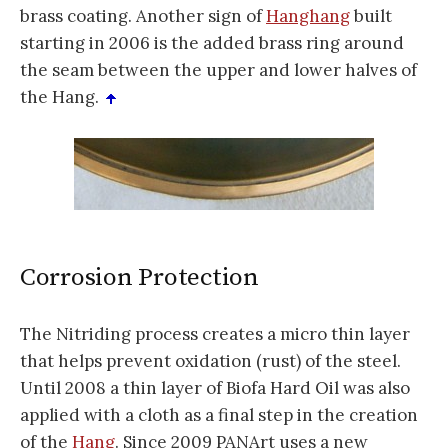
brass coating. Another sign of
Hanghang
built
starting in 2006 is the added brass ring around
the seam between the upper and lower halves of
the Hang.
Corrosion Protection
The Nitriding process creates a micro thin layer
that helps prevent oxidation (rust) of the steel.
Until 2008 a thin layer of Biofa Hard Oil was also
applied with a cloth as a final step in the creation
of the
Hang
. Since 2009 PANArt uses a new