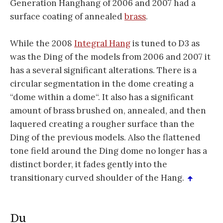
Generation Hanghang of 2006 and 2007 had a
surface coating of annealed
brass
.
While the 2008
Integral Hang
is tuned to D3 as
was the Ding of the models from 2006 and 2007 it
has a several significant alterations. There is a
circular segmentation in the dome creating a
“dome within a dome“. It also has a significant
amount of brass brushed on, annealed, and then
laquered creating a rougher surface than the
Ding of the previous models. Also the flattened
tone field around the Ding dome no longer has a
distinct border, it fades gently into the
transitionary curved shoulder of the Hang.
Du