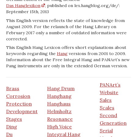
Das Hanglexikon
, published on lex.hangblog.org/de/:
September 15th, 2013
This English version reflects the state of knowledge from
August 2009. For the relaunch of the Hang Library on
February 2017 only a number of outdated information were
corrected.
This English Hang Lexicon offers short explanations about
keywords regarding the
Hang
versions from 2001 to 2009.
Information about the Free Integral Hang and PANArt’s new
Pang instruments are only in the extended German version.
PANArt’s
Brass
Hang Drum
Website
Corrosion
Hanghang
Sales
Protection
Hanghaus
Scales
Development
Helmholtz
Second
Stages
Resonance
Generation
Ding
High Voice
Serial
Du
Integral Hang