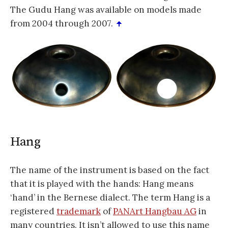
The Gudu Hang was available on models made
from 2004 through 2007.
Hang
The name of the instrument is based on the fact
that it is played with the hands: Hang means
‘hand’ in the Bernese dialect. The term Hang is a
registered
trademark
of
PANArt Hangbau AG
in
many countries. It isn’t allowed to use this name