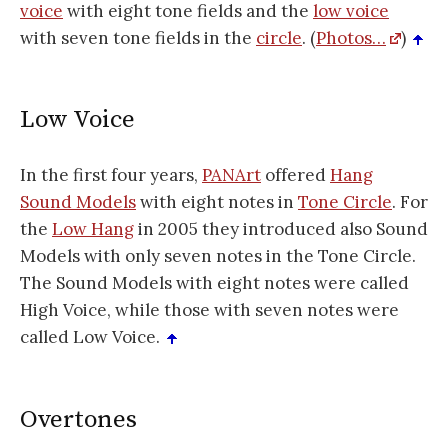
voice
with eight tone fields and the
low voice
with seven tone fields in the
circle
. (
Photos…
)
Low Voice
In the first four years,
PANArt
offered
Hang
Sound Models
with eight notes in
Tone Circle
. For
the
Low Hang
in 2005 they introduced also Sound
Models with only seven notes in the Tone Circle.
The Sound Models with eight notes were called
High Voice, while those with seven notes were
called Low Voice.
Overtones