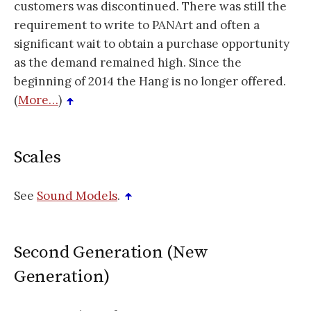
customers was discontinued. There was still the
requirement to write to PANArt and often a
significant wait to obtain a purchase opportunity
as the demand remained high. Since the
beginning of 2014 the Hang is no longer offered.
(
More…
)
Scales
See
Sound Models
.
Second Generation (New
Generation)