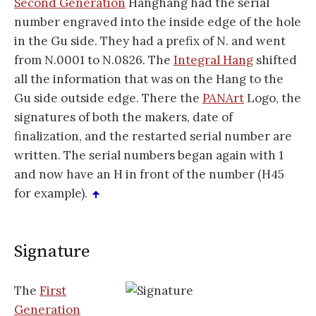
Second Generation
Hanghang had the serial
number engraved into the inside edge of the hole
in the Gu side. They had a prefix of N. and went
from N.0001 to N.0826. The
Integral Hang
shifted
all the information that was on the Hang to the
Gu side outside edge. There the
PANArt
Logo, the
signatures of both the makers, date of
finalization, and the restarted serial number are
written. The serial numbers began again with 1
and now have an H in front of the number (H45
for example).
Signature
The
First
Generation