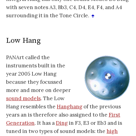
with seven notes A3, Bb3, C4, D4, E4, F4, and A4
surrounding it in the Tone Circle.
Low Hang
PANArt called the
instruments built in the
year 2005 Low Hang
because they focussed
more and more on deeper
sound models
. The Low
Hang resembles the
Hanghang
of the previous
years an is therefore also assigned to the
First
Generation
. It has a
Ding
in F3, E3 or Eb3 and is
tuned in two types of sound models: the
high