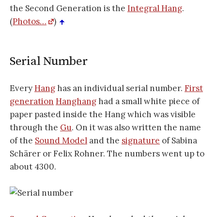
the Second Generation is the
Integral Hang
.
(
Photos…
)
Serial Number
Every
Hang
has an individual serial number.
First
generation
Hanghang
had a small white piece of
paper pasted inside the Hang which was visible
through the
Gu
. On it was also written the name
of the
Sound Model
and the
signature
of Sabina
Schärer or Felix Rohner. The numbers went up to
about 4300.