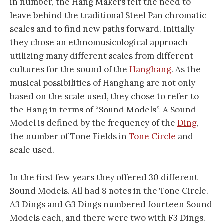
in number, the Hang Makers felt the need to
leave behind the traditional Steel Pan chromatic
scales and to find new paths forward. Initially
they chose an ethnomusicological approach
utilizing many different scales from different
cultures for the sound of the
Hanghang
. As the
musical possibilities of Hanghang are not only
based on the scale used, they chose to refer to
the Hang in terms of “Sound Models”. A Sound
Model is defined by the frequency of the
Ding
,
the number of Tone Fields in
Tone Circle
and
scale used.
In the first few years they offered 30 different
Sound Models. All had 8 notes in the Tone Circle.
A3 Dings and G3 Dings numbered fourteen Sound
Models each, and there were two with F3 Dings.