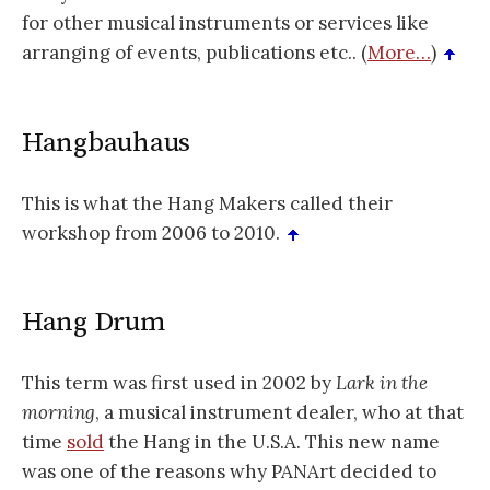
for other musical instruments or services like
arranging of events, publications etc.. (
More…
)
Hangbauhaus
This is what the Hang Makers called their
workshop from 2006 to 2010.
Hang Drum
This term was first used in 2002 by
Lark in the
morning
, a musical instrument dealer, who at that
time
sold
the Hang in the U.S.A. This new name
was one of the reasons why PANArt decided to