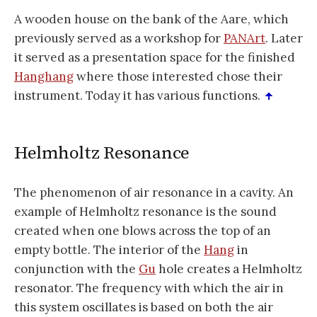
A wooden house on the bank of the Aare, which
previously served as a workshop for
PANArt
. Later
it served as a presentation space for the finished
Hanghang
where those interested chose their
instrument. Today it has various functions.
Helmholtz Resonance
The phenomenon of air resonance in a cavity. An
example of Helmholtz resonance is the sound
created when one blows across the top of an
empty bottle. The interior of the
Hang
in
conjunction with the
Gu
hole creates a Helmholtz
resonator. The frequency with which the air in
this system oscillates is based on both the air