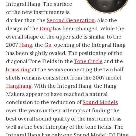
Integral Hang. The surface
of the new instruments is
darker than the
Second Generation
. Also the
design of the
Ding
has been changed. While the
overall shape of the upper side is similar to the
2007
Hang
, the
Gu
-opening of the Integral Hang
has been slightly ovaled. The positioning of the
diagonal Tone Fields in the
Tone Circle
and the
brass ring
at the seams connecting the two half
shells remains consistent from the 2007 model
Hanghang
. With the Integral Hang, the Hang
Makers appear to have reached a natural
conclusion to the reduction of
Sound Models
over the years in their attempts at finding the
best overall sound quality of the instrument as
well as the best interplay of the tone fields. The
Integral Hang has only one Sound Model: D3 Ding