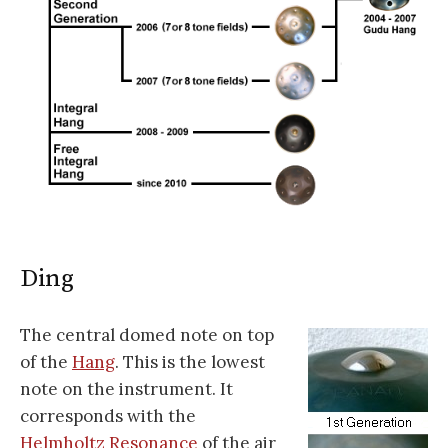
Ding
The central domed note on top
of the
Hang
. This is the lowest
note on the instrument. It
corresponds with the
Helmholtz Resonance
of the air