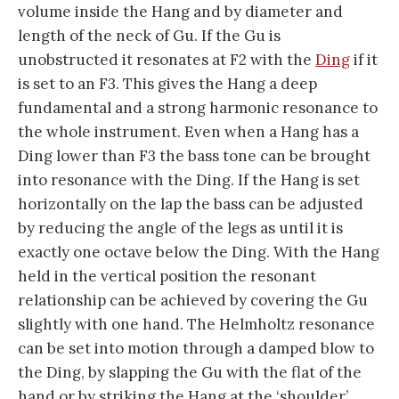
volume inside the Hang and by diameter and
length of the neck of Gu. If the Gu is
unobstructed it resonates at F2 with the
Ding
if it
is set to an F3. This gives the Hang a deep
fundamental and a strong harmonic resonance to
the whole instrument. Even when a Hang has a
Ding lower than F3 the bass tone can be brought
into resonance with the Ding. If the Hang is set
horizontally on the lap the bass can be adjusted
by reducing the angle of the legs as until it is
exactly one octave below the Ding. With the Hang
held in the vertical position the resonant
relationship can be achieved by covering the Gu
slightly with one hand. The Helmholtz resonance
can be set into motion through a damped blow to
the Ding, by slapping the Gu with the flat of the
hand or by striking the Hang at the ‘shoulder’