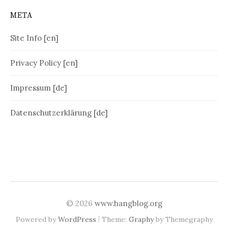
META
Site Info [en]
Privacy Policy [en]
Impressum [de]
Datenschutzerklärung [de]
© 2026
www.hangblog.org
|
Powered by
WordPress
Theme:
Graphy
by Themegraphy