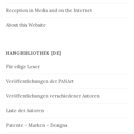
Reception in Media and on the Internet
About this Website
HANGBIBLIOTHEK [DE]
Für eilige Leser
Veröffentlichungen der PANArt
Veröffentlichungen verschiedener Autoren
Liste der Autoren
Patente – Marken – Designs