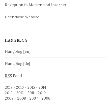
Rezeption in Medien und Internet
Über diese Website
HANGBLOG
Hangblog [en]
Hangblog [de]
RSS
Feed
2017
-
2016
-
2015
-
2014
2013
-
2012
-
2011
-
2010
2009
-
2008
-
2007
-
2006