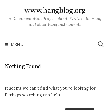
S
www.hangblog.org
k
i
A Documentation Project about PANArt, the Hang
p
and other Pang instruments
t
o
S
c
e
MENU
a
o
r
c
n
h
f
t
o
Nothing Found
r
e
:
n
t
It seems we can’t find what you’re looking for.
Perhaps searching can help.
S