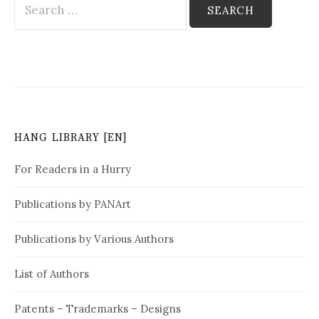
e
a
r
c
h
f
o
HANG LIBRARY [EN]
r
:
For Readers in a Hurry
Publications by PANArt
Publications by Various Authors
List of Authors
Patents – Trademarks – Designs