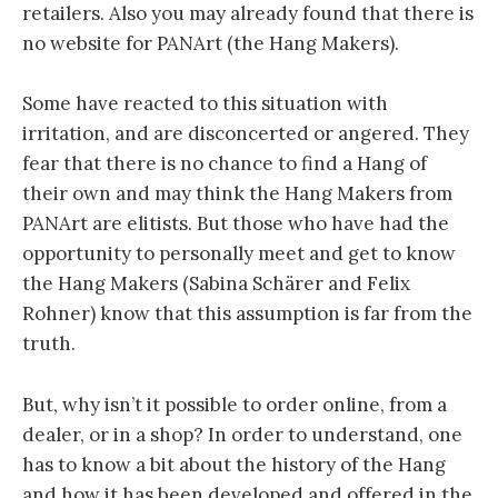
retailers. Also you may already found that there is
no website for PANArt (the Hang Makers).
Some have reacted to this situation with
irritation, and are disconcerted or angered. They
fear that there is no chance to find a Hang of
their own and may think the Hang Makers from
PANArt are elitists. But those who have had the
opportunity to personally meet and get to know
the Hang Makers (Sabina Schärer and Felix
Rohner) know that this assumption is far from the
truth.
But, why isn’t it possible to order online, from a
dealer, or in a shop? In order to understand, one
has to know a bit about the history of the Hang
and how it has been developed and offered in the