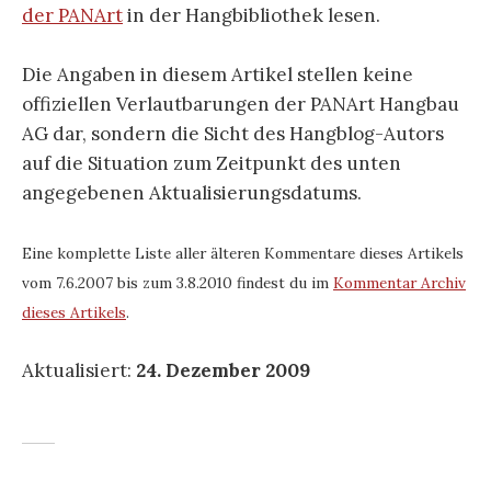
der PANArt
in der Hangbibliothek lesen.
Die Angaben in diesem Artikel stellen keine
offiziellen Verlautbarungen der PANArt Hangbau
AG dar, sondern die Sicht des Hangblog-Autors
auf die Situation zum Zeitpunkt des unten
angegebenen Aktualisierungsdatums.
Eine komplette Liste aller älteren Kommentare dieses Artikels
vom 7.6.2007 bis zum 3.8.2010 findest du im
Kommentar Archiv
dieses Artikels
.
Aktualisiert:
24. Dezember 2009