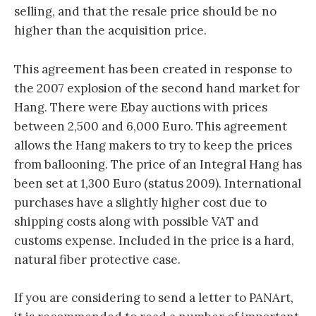
selling, and that the resale price should be no
higher than the acquisition price.
This agreement has been created in response to
the 2007 explosion of the second hand market for
Hang. There were Ebay auctions with prices
between 2,500 and 6,000 Euro. This agreement
allows the Hang makers to try to keep the prices
from ballooning. The price of an Integral Hang has
been set at 1,300 Euro (status 2009). International
purchases have a slightly higher cost due to
shipping costs along with possible VAT and
customs expense. Included in the price is a hard,
natural fiber protective case.
If you are considering to send a letter to PANArt,