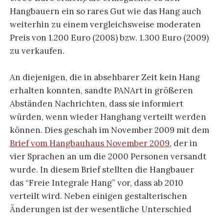
Hangbauern ein so rares Gut wie das Hang auch
weiterhin zu einem vergleichsweise moderaten
Preis von 1.200 Euro (2008) bzw. 1.300 Euro (2009)
zu verkaufen.
An diejenigen, die in absehbarer Zeit kein Hang
erhalten konnten, sandte PANArt in größeren
Abständen Nachrichten, dass sie informiert
würden, wenn wieder Hanghang verteilt werden
können. Dies geschah im November 2009 mit dem
Brief vom Hangbauhaus November 2009
, der in
vier Sprachen an um die 2000 Personen versandt
wurde. In diesem Brief stellten die Hangbauer
das “Freie Integrale Hang” vor, dass ab 2010
verteilt wird. Neben einigen gestalterischen
Änderungen ist der wesentliche Unterschied