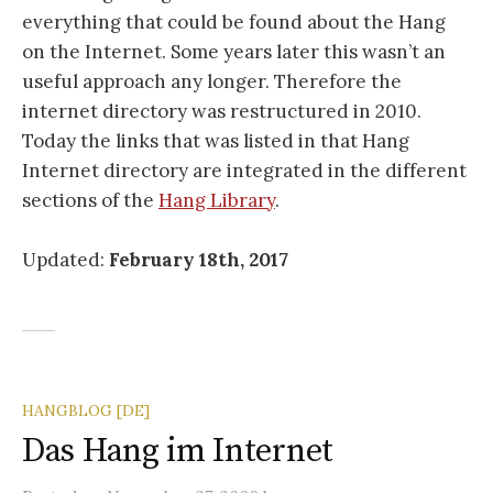
everything that could be found about the Hang
on the Internet. Some years later this wasn’t an
useful approach any longer. Therefore the
internet directory was restructured in 2010.
Today the links that was listed in that Hang
Internet directory are integrated in the different
sections of the
Hang Library
.
Updated:
February 18th, 2017
HANGBLOG [DE]
Das Hang im Internet