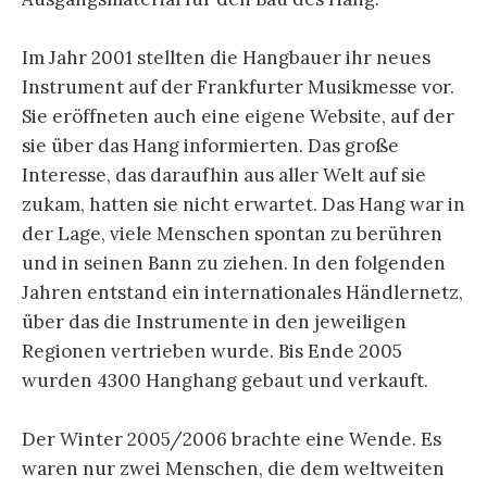
Im Jahr 2001 stellten die Hangbauer ihr neues
Instrument auf der Frankfurter Musikmesse vor.
Sie eröffneten auch eine eigene Website, auf der
sie über das Hang informierten. Das große
Interesse, das daraufhin aus aller Welt auf sie
zukam, hatten sie nicht erwartet. Das Hang war in
der Lage, viele Menschen spontan zu berühren
und in seinen Bann zu ziehen. In den folgenden
Jahren entstand ein internationales Händlernetz,
über das die Instrumente in den jeweiligen
Regionen vertrieben wurde. Bis Ende 2005
wurden 4300 Hanghang gebaut und verkauft.
Der Winter 2005/2006 brachte eine Wende. Es
waren nur zwei Menschen, die dem weltweiten