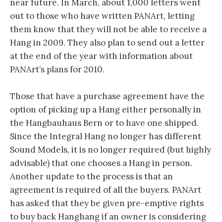
near future. In March, about 1,000 letters went
out to those who have written PANArt, letting
them know that they will not be able to receive a
Hang in 2009. They also plan to send out a letter
at the end of the year with information about
PANArt’s plans for 2010.
Those that have a purchase agreement have the
option of picking up a Hang either personally in
the Hangbauhaus Bern or to have one shipped.
Since the Integral Hang no longer has different
Sound Models, it is no longer required (but highly
advisable) that one chooses a Hang in person.
Another update to the process is that an
agreement is required of all the buyers. PANArt
has asked that they be given pre-emptive rights
to buy back Hanghang if an owner is considering