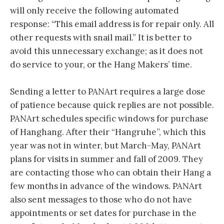
will only receive the following automated
response: “This email address is for repair only. All
other requests with snail mail.” It is better to
avoid this unnecessary exchange; as it does not
do service to your, or the Hang Makers’ time.
Sending a letter to PANArt requires a large dose
of patience because quick replies are not possible.
PANArt schedules specific windows for purchase
of Hanghang. After their “Hangruhe”, which this
year was not in winter, but March-May, PANArt
plans for visits in summer and fall of 2009. They
are contacting those who can obtain their Hang a
few months in advance of the windows. PANArt
also sent messages to those who do not have
appointments or set dates for purchase in the