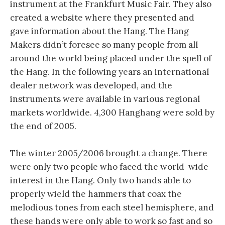
instrument at the Frankfurt Music Fair. They also
created a website where they presented and
gave information about the Hang. The Hang
Makers didn’t foresee so many people from all
around the world being placed under the spell of
the Hang. In the following years an international
dealer network was developed, and the
instruments were available in various regional
markets worldwide. 4,300 Hanghang were sold by
the end of 2005.
The winter 2005/2006 brought a change. There
were only two people who faced the world-wide
interest in the Hang. Only two hands able to
properly wield the hammers that coax the
melodious tones from each steel hemisphere, and
these hands were only able to work so fast and so