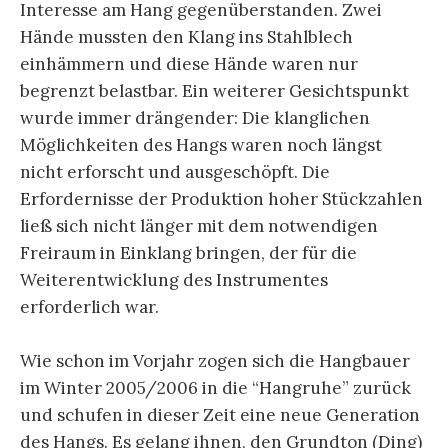
Interesse am Hang gegenüberstanden. Zwei
Hände mussten den Klang ins Stahlblech
einhämmern und diese Hände waren nur
begrenzt belastbar. Ein weiterer Gesichtspunkt
wurde immer drängender: Die klanglichen
Möglichkeiten des Hangs waren noch längst
nicht erforscht und ausgeschöpft. Die
Erfordernisse der Produktion hoher Stückzahlen
ließ sich nicht länger mit dem notwendigen
Freiraum in Einklang bringen, der für die
Weiterentwicklung des Instrumentes
erforderlich war.
Wie schon im Vorjahr zogen sich die Hangbauer
im Winter 2005/2006 in die “Hangruhe” zurück
und schufen in dieser Zeit eine neue Generation
des Hangs. Es gelang ihnen, den Grundton (Ding)