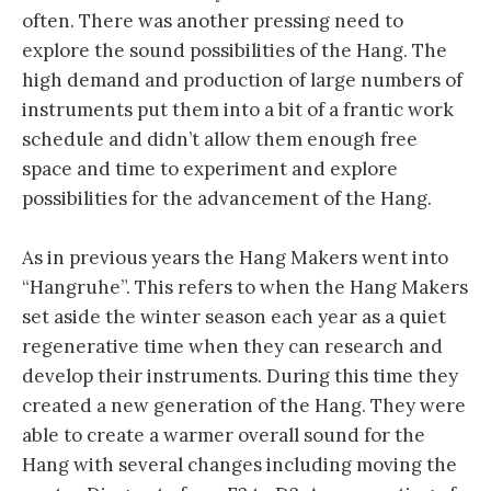
often. There was another pressing need to
explore the sound possibilities of the Hang. The
high demand and production of large numbers of
instruments put them into a bit of a frantic work
schedule and didn’t allow them enough free
space and time to experiment and explore
possibilities for the advancement of the Hang.
As in previous years the Hang Makers went into
“Hangruhe”. This refers to when the Hang Makers
set aside the winter season each year as a quiet
regenerative time when they can research and
develop their instruments. During this time they
created a new generation of the Hang. They were
able to create a warmer overall sound for the
Hang with several changes including moving the