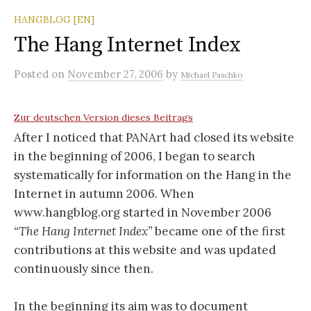
HANGBLOG [EN]
The Hang Internet Index
Posted
on
November 27, 2006
by
Michael Paschko
Zur deutschen Version dieses Beitrags
After I noticed that PANArt had closed its website
in the beginning of 2006, I began to search
systematically for information on the Hang in the
Internet in autumn 2006. When
www.hangblog.org started in November 2006
“The Hang Internet Index”
became one of the first
contributions at this website and was updated
continuously since then.
In the beginning its aim was to document