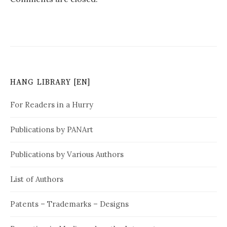
HANG LIBRARY [EN]
For Readers in a Hurry
Publications by PANArt
Publications by Various Authors
List of Authors
Patents – Trademarks – Designs