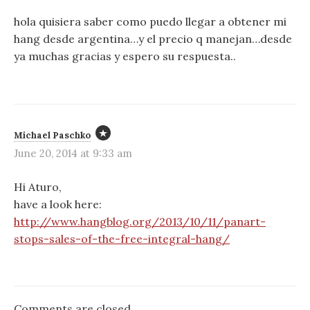
a
hola quisiera saber como puedo llegar a obtener mi
hang desde argentina…y el precio q manejan…desde
t
ya muchas gracias y espero su respuesta..
i
o
n
Michael Paschko
June 20, 2014 at 9:33 am
Hi Aturo,
have a look here:
http://www.hangblog.org/2013/10/11/panart-
stops-sales-of-the-free-integral-hang/
Comments are closed.