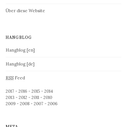
Über diese Website
HANGBLOG
Hangblog [en]
Hangblog [de]
RSS
Feed
2017
-
2016
-
2015
-
2014
2013
-
2012
-
2011
-
2010
2009
-
2008
-
2007
-
2006
META