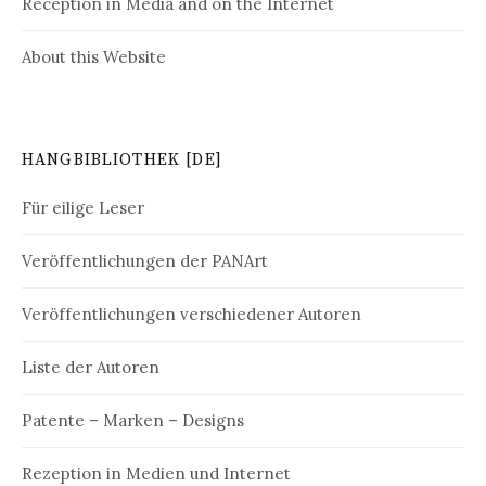
Reception in Media and on the Internet
About this Website
HANGBIBLIOTHEK [DE]
Für eilige Leser
Veröffentlichungen der PANArt
Veröffentlichungen verschiedener Autoren
Liste der Autoren
Patente – Marken – Designs
Rezeption in Medien und Internet