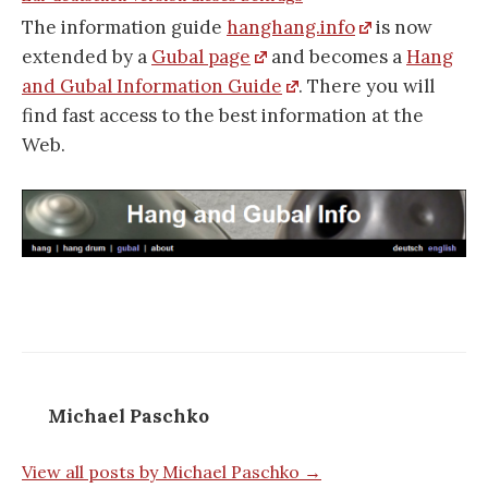
The information guide
hanghang.info
is now
extended by a
Gubal page
and becomes a
Hang
and Gubal Information Guide
. There you will
find fast access to the best information at the
Web.
Michael Paschko
View all posts by Michael Paschko →