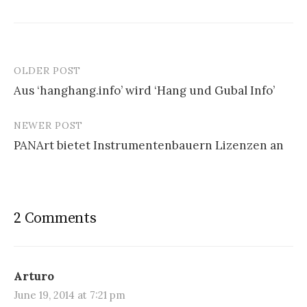
OLDER POST
Aus ‘hanghang.info’ wird ‘Hang und Gubal Info’
P
NEWER POST
o
PANArt bietet Instrumentenbauern Lizenzen an
s
t
n
2 Comments
a
v
i
Arturo
June 19, 2014 at 7:21 pm
g