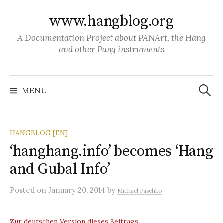
S
www.hangblog.org
k
i
A Documentation Project about PANArt, the Hang
p
and other Pang instruments
t
o
S
c
e
MENU
a
o
r
c
n
h
f
t
o
HANGBLOG [EN]
r
e
:
‘hanghang.info’ becomes ‘Hang
n
and Gubal Info’
t
Posted
on
January 20, 2014
by
Michael Paschko
Zur deutschen Version dieses Beitrags