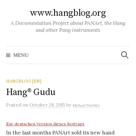
S
www.hangblog.org
k
i
A Documentation Project about PANArt, the Hang
p
and other Pang instruments
t
o
S
c
e
MENU
a
o
r
c
n
h
f
t
o
HANGBLOG [EN]
r
e
:
Hang® Gudu
n
t
Posted
on
October 28, 2015
by
Michael Paschko
Zur deutschen Version dieses Beitrags
In the last months PANArt sold its new hand