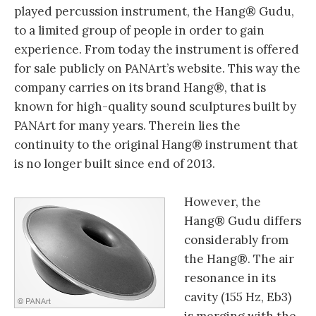
played percussion instrument, the Hang® Gudu,
to a limited group of people in order to gain
experience. From today the instrument is offered
for sale publicly on PANArt’s website. This way the
company carries on its brand Hang®, that is
known for high-quality sound sculptures built by
PANArt for many years. Therein lies the
continuity to the original Hang® instrument that
is no longer built since end of 2013.
However, the
Hang® Gudu differs
considerably from
the Hang®. The air
resonance in its
cavity (155 Hz, Eb3)