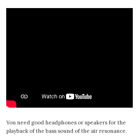
You need good headphones or speakers for the
playback of the bass sound of the air resonance.