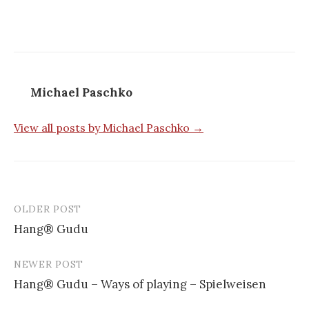
Michael Paschko
View all posts by Michael Paschko →
OLDER POST
Hang® Gudu
P
NEWER POST
o
Hang® Gudu – Ways of playing – Spielweisen
s