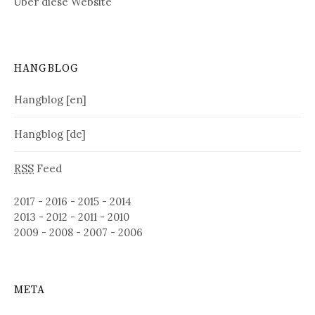
Über diese Website
HANGBLOG
Hangblog [en]
Hangblog [de]
RSS
Feed
2017
-
2016
-
2015
-
2014
2013
-
2012
-
2011
-
2010
2009
-
2008
-
2007
-
2006
META