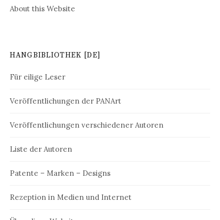
About this Website
HANGBIBLIOTHEK [DE]
Für eilige Leser
Veröffentlichungen der PANArt
Veröffentlichungen verschiedener Autoren
Liste der Autoren
Patente – Marken – Designs
Rezeption in Medien und Internet