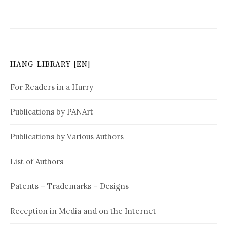
t
n
a
v
HANG LIBRARY [EN]
i
For Readers in a Hurry
g
Publications by PANArt
a
t
Publications by Various Authors
i
List of Authors
o
n
Patents – Trademarks – Designs
Reception in Media and on the Internet