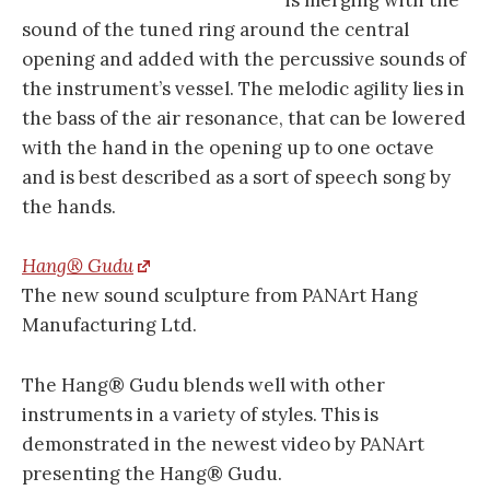
is merging with the
sound of the tuned ring around the central
opening and added with the percussive sounds of
the instrument’s vessel. The melodic agility lies in
the bass of the air resonance, that can be lowered
with the hand in the opening up to one octave
and is best described as a sort of speech song by
the hands.
Hang® Gudu
The new sound sculpture from PANArt Hang
Manufacturing Ltd.
The Hang® Gudu blends well with other
instruments in a variety of styles. This is
demonstrated in the newest video by PANArt
presenting the Hang® Gudu.