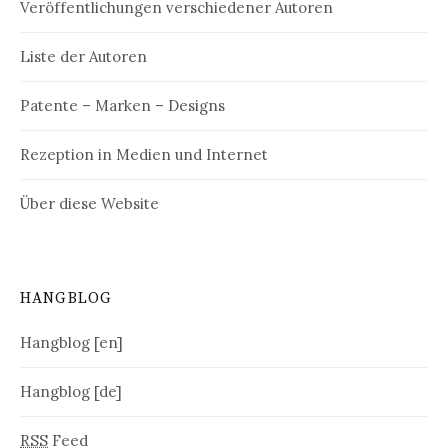
Veröffentlichungen verschiedener Autoren
Liste der Autoren
Patente – Marken – Designs
Rezeption in Medien und Internet
Über diese Website
HANGBLOG
Hangblog [en]
Hangblog [de]
RSS
Feed