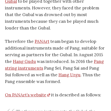
Gubal
to be played together with other
instruments. However, they faced the problem
that the Gubal was drowned out by most
instruments because they can be played much
louder than the Gubal.
Therefore the
PANArt
team began to develop
additional instruments made of Pang, suitable for
serving as partners for the Gubal. In August 2015
the
Hang Gudu
was introduced. In 2016 the
Pang
string instruments
Pang Sei, Pang Sai and Pang
Sui followed as well as the
Hang Urgu
. Thus the
Pang ensemble was formed.
On PANArt’s website
it is described as follows: