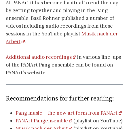
At PANArt it has become habitual to end the day
by getting together and playing in the Pang
ensemble. Basil Rohner published a number of
videos including audio recordings from these
sessions in the YouTube playlist
Musik nach der
Arbeit
.
Additional audio recordings
in various line-ups
of the PANArt Pang ensemble can be found on
PANArt’s website.
Recommendations for further reading:
Pang music – the new art form from PANArt
PANArt Pangensemble
(playlist on YouTube)
Musik nach der Arbeit
(playlist on YouTube)