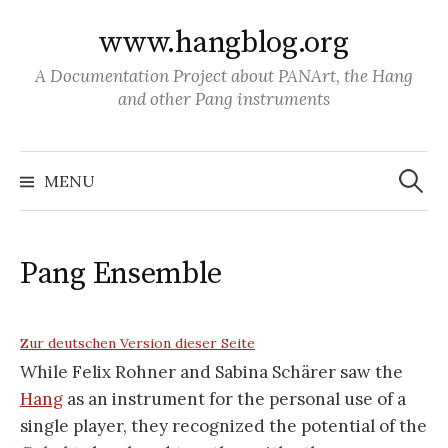
S
www.hangblog.org
k
i
A Documentation Project about PANArt, the Hang
p
and other Pang instruments
t
o
S
c
e
MENU
a
o
r
c
n
h
f
t
o
Pang Ensemble
r
e
:
n
t
Zur deutschen Version dieser Seite
While Felix Rohner and Sabina Schärer saw the
Hang
as an instrument for the personal use of a
single player, they recognized the potential of the