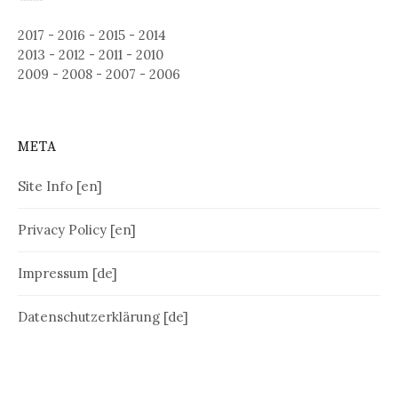
2017
-
2016
-
2015
-
2014
2013
-
2012
-
2011
-
2010
2009
-
2008
-
2007
-
2006
META
Site Info [en]
Privacy Policy [en]
Impressum [de]
Datenschutzerklärung [de]