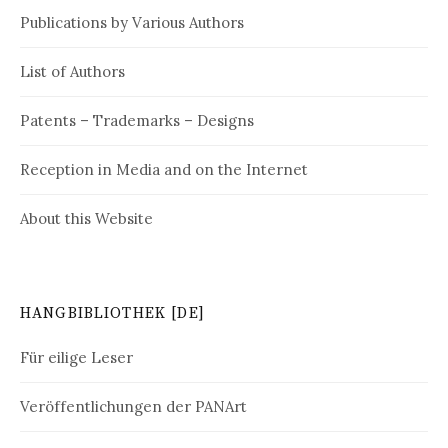
Publications by Various Authors
List of Authors
Patents – Trademarks – Designs
Reception in Media and on the Internet
About this Website
HANGBIBLIOTHEK [DE]
Für eilige Leser
Veröffentlichungen der PANArt