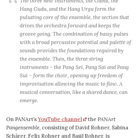
The three new instruments, the Gubal, the
Hang Gudu, and the Hang Urgu form the
pulsating core of the ensemble, the section that
drives the orchestra forward and keeps the
groove going. The combination of bassy pulses
with a broad percussive potential and palette of
sounds provides the foundations required by
the ensemble. Then, the three string
instruments – the Pang Sei, Pang Sai and Pang
Sui – form the choir, opening up freedom of
improvisation allowing the music to flow. A
musical conversation, like a shared dance, can
emerge.
On PANArt’s
YouTube channel
the
PANArt
Pangensemble
, consisting of David Rohner, Sabina
Schärer, Felix Rohner and Basil Rohner, is