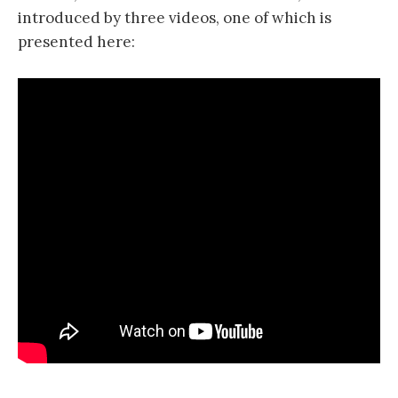
introduced by three videos, one of which is
presented here: