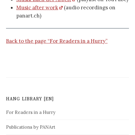
Music after work
(audio recordings on
panart.ch)
Back to the page “For Readers in a Hurry”
HANG LIBRARY [EN]
For Readers in a Hurry
Publications by PANArt