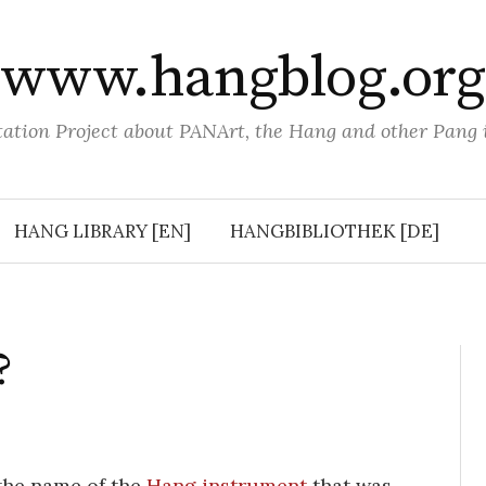
www.hangblog.org
tion Project about PANArt, the Hang and other Pang
HANG LIBRARY [EN]
HANGBIBLIOTHEK [DE]
?
the name of the
Hang instrument
that was