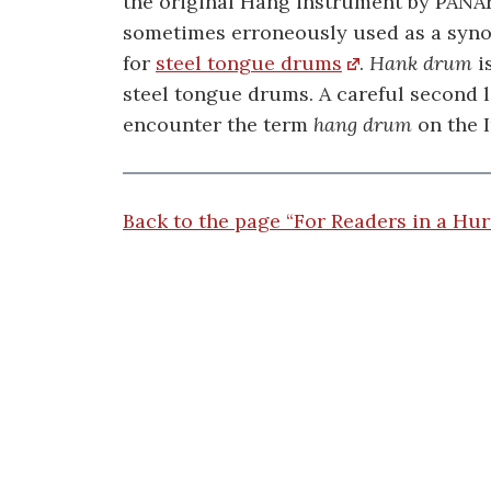
the original Hang instrument by PANAr
sometimes erroneously used as a syn
for
steel tongue drums
.
Hank drum
i
steel tongue drums. A careful second 
encounter the term
hang drum
on the I
Back to the page “For Readers in a Hur