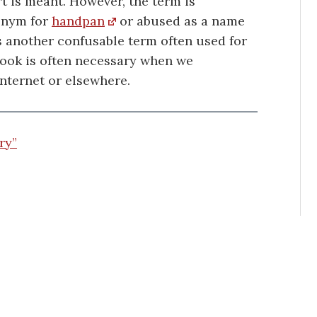
t is meant. However, the term is
onym for
handpan
or abused as a name
s another confusable term often used for
look is often necessary when we
nternet or elsewhere.
ry”