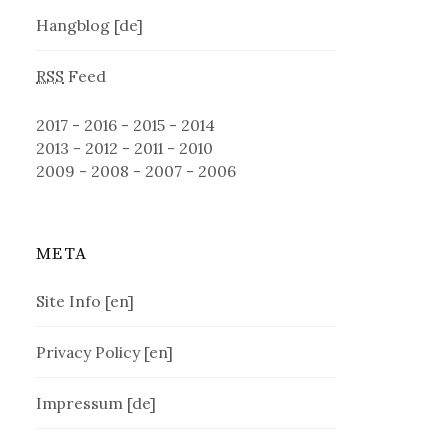
Hangblog [de]
RSS
Feed
2017
-
2016
-
2015
-
2014
2013
-
2012
-
2011
-
2010
2009
-
2008
-
2007
-
2006
META
Site Info [en]
Privacy Policy [en]
Impressum [de]