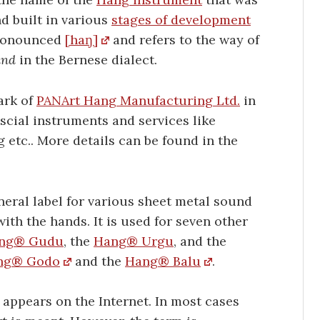
d built in various
stages of development
pronounced
[haŋ]
and refers to the way of
and
in the Bernese dialect.
ark of
PANArt Hang Manufacturing Ltd.
in
uscial instruments and services like
g etc.. More details can be found in the
neral label for various sheet metal sound
ith the hands. It is used for seven other
ng® Gudu
, the
Hang® Urgu
, and the
ng® Godo
and the
Hang® Balu
.
appears on the Internet. In most cases