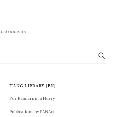
 instruments
S
e
a
r
c
h
f
o
r
HANG LIBRARY [EN]
:
For Readers in a Hurry
Publications by PANArt