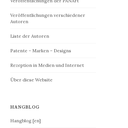
Veröffentlichungen der PANArt
Veröffentlichungen verschiedener
Autoren
Liste der Autoren
Patente – Marken – Designs
Rezeption in Medien und Internet
Über diese Website
HANGBLOG
Hangblog [en]