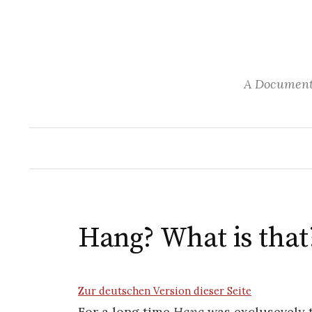
S
k
i
p
A Documenta
t
o
c
o
n
t
e
n
Hang? What is that
t
Zur deutschen Version dieser Seite
For a long time
Hang
was exclusevely 