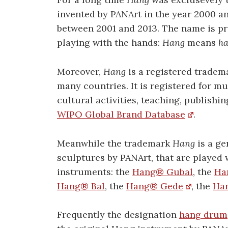
invented by PANArt in the year 2000 an
between 2001 and 2013. The name is 
playing with the hands:
Hang
means
h
Moreover,
Hang
is a registered tradem
many countries. It is registered for m
cultural activities, teaching, publishin
WIPO Global Brand Database
.
Meanwhile the trademark
Hang
is a ge
sculptures by PANArt, that are played w
instruments: the
Hang® Gubal
, the
Ha
Hang® Bal
, the
Hang® Gede
, the
Ha
Frequently the designation
hang drum