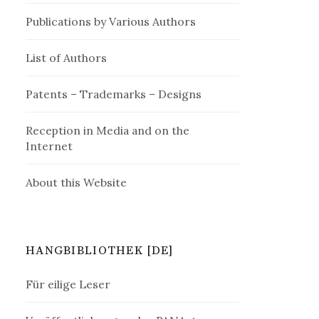
Publications by Various Authors
List of Authors
Patents – Trademarks – Designs
Reception in Media and on the
Internet
About this Website
HANGBIBLIOTHEK [DE]
Für eilige Leser